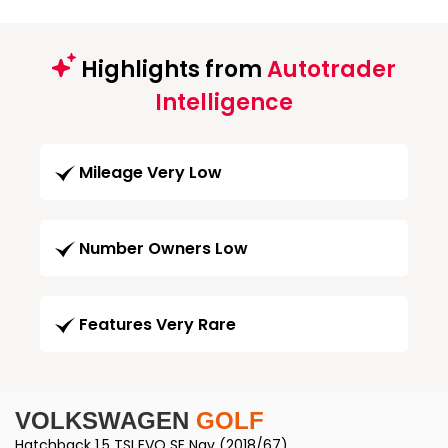
Highlights from
Autotrader
Intelligence
Mileage Very Low
Number Owners Low
Features Very Rare
VOLKSWAGEN
GOLF
Hatchback 1.5 TSI EVO SE Nav (2018/67)