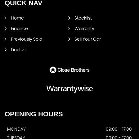
QUICK
NAV
Home
Stocklist
Finance
Warranty
Previously Sold
Sell Your Car
Find Us
OPENING
HOURS
MONDAY
09:00 - 17:00
TUESDAY
09:00 - 17:00