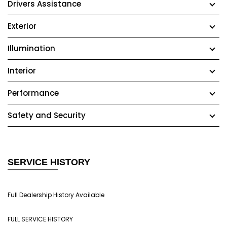
Drivers Assistance
Exterior
Illumination
Interior
Performance
Safety and Security
SERVICE HISTORY
Full Dealership History Available
FULL SERVICE HISTORY