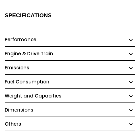
SPECIFICATIONS
Performance
Engine & Drive Train
Emissions
Fuel Consumption
Weight and Capacities
Dimensions
Others