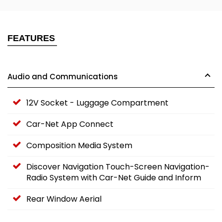
FEATURES
Audio and Communications
12V Socket - Luggage Compartment
Car-Net App Connect
Composition Media System
Discover Navigation Touch-Screen Navigation-
Radio System with Car-Net Guide and Inform
Rear Window Aerial