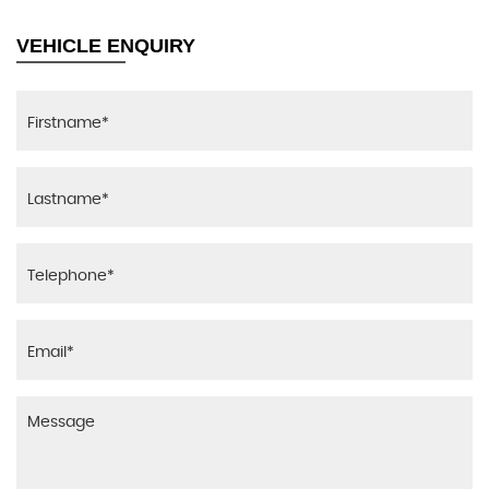
VEHICLE ENQUIRY