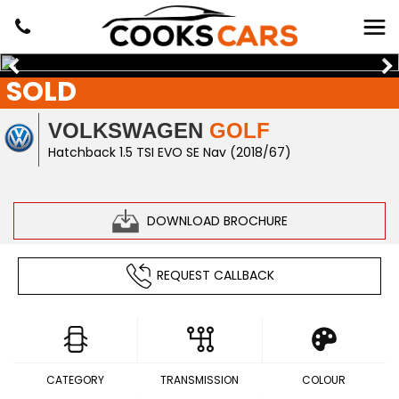
SOLD
VOLKSWAGEN
GOLF
Hatchback 1.5 TSI EVO SE Nav (2018/67)
DOWNLOAD BROCHURE
REQUEST CALLBACK
CATEGORY
TRANSMISSION
COLOUR