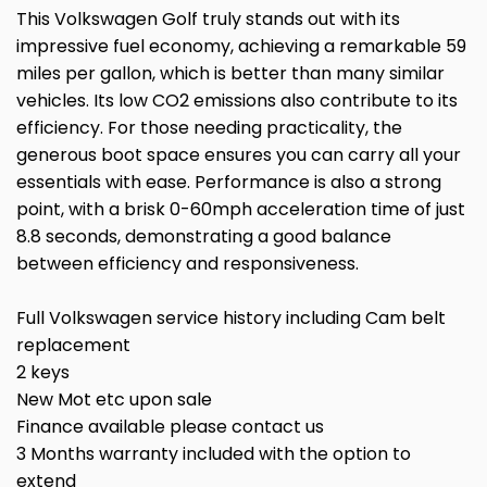
This Volkswagen Golf truly stands out with its
impressive fuel economy, achieving a remarkable 59
miles per gallon, which is better than many similar
vehicles. Its low CO2 emissions also contribute to its
efficiency. For those needing practicality, the
generous boot space ensures you can carry all your
essentials with ease. Performance is also a strong
point, with a brisk 0-60mph acceleration time of just
8.8 seconds, demonstrating a good balance
between efficiency and responsiveness.
Full Volkswagen service history including Cam belt
replacement
2 keys
New Mot etc upon sale
Finance available please contact us
3 Months warranty included with the option to
extend