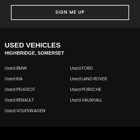
SIGN ME UP
USED VEHICLES
HIGHBRIDGE, SOMERSET
Used BMW
Used FORD
Used KIA
Used LAND ROVER
Used PEUGEOT
Used PORSCHE
Used RENAULT
Used VAUXHALL
Used VOLKSWAGEN