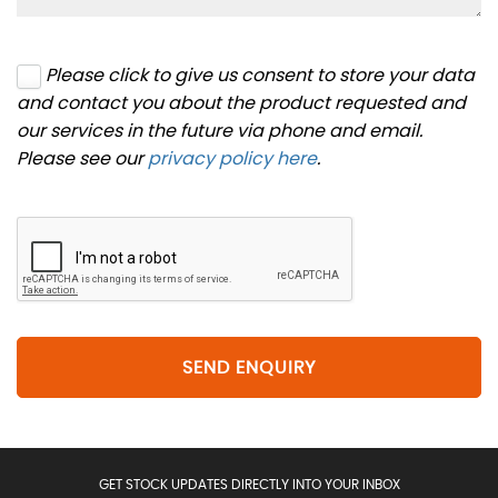
Please click to give us consent to store your data
and contact you about the product requested and
our services in the future via phone and email.
Please see our
privacy policy here
.
SEND ENQUIRY
GET STOCK UPDATES DIRECTLY INTO YOUR INBOX