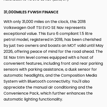
31,000MILES FVWSH FINANCE
With only 31,000 miles on the clock, this 2018
Volkswagen Golf TSI EVO SE Nav represents
exceptional value. This Euro 6 compliant 1.5 litre
petrol model, registered in 2018, has been cherished
by just two owners and boasts an MOT valid until May
2026, offering peace of mind for the road ahead. The
SE Nav trim level comes equipped with a host of
convenient features, including front and rear parking
sensors with parking assistance, a dusk sensor for
automatic headlights, and the Composition Media
System with Bluetooth connectivity. You'll also
appreciate the manual air conditioning and the
Convenience Pack, which further enhances the
automatic lighting functionality.