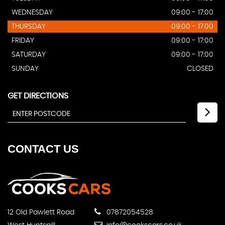
WEDNESDAY
09:00 - 17:00
THURSDAY
09:00 - 17:00
FRIDAY
09:00 - 17:00
SATURDAY
09:00 - 17:00
SUNDAY
CLOSED
GET DIRECTIONS
CONTACT
US
12 Old Pawlett Road
07872054528