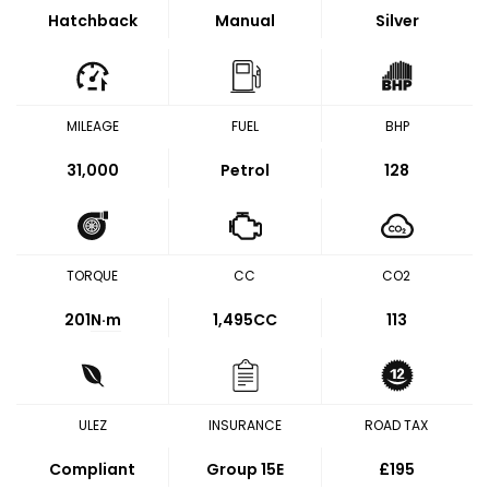
Hatchback
Manual
Silver
MILEAGE
FUEL
BHP
31,000
Petrol
128
TORQUE
CC
CO2
201
N·m
1,495CC
113
ULEZ
INSURANCE
ROAD TAX
Compliant
Group 15E
£195