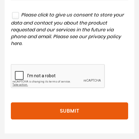
Please click to give us consent to store your
data and contact you about the product
requested and our services in the future via
phone and email. Please see our
privacy policy
here
.
SUBMIT