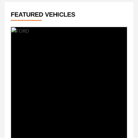
FEATURED VEHICLES