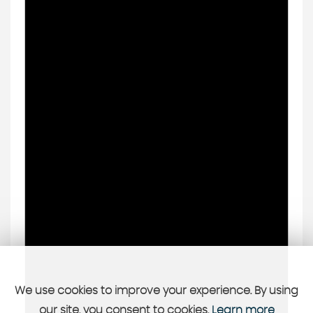
We use cookies to improve your experience. By using
our site, you consent to cookies.
Learn more