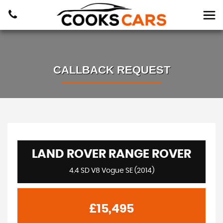
CALLBACK REQUEST
LAND ROVER
RANGE ROVER
4.4 SD V8 Vogue SE (2014)
£15,495