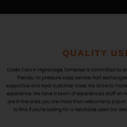
STOCKLIST
QUALITY US
See our latest stock!
VIEW STOCK
Cooks Cars in Highbridge, Somerset is committed to sel
friendly, no pressure sales service. Part exchang
supportive and loyal customer base. We strive to make 
experience. We have a team of experienced staff on ha
are in the area, you are more than welcome to pop in f
to find. If you’re looking for a reputable used car d