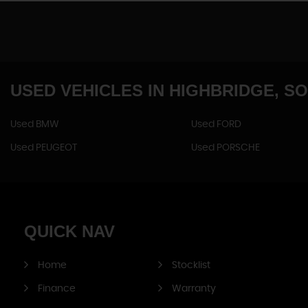
USED VEHICLES
IN
HIGHBRIDGE, S
Used BMW
Used FORD
Used PEUGEOT
Used PORSCHE
QUICK
NAV
Home
Stocklist
Finance
Warranty