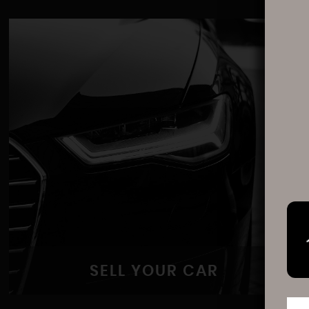
SELL YOUR CAR