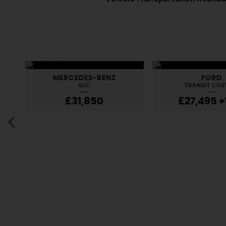
MERCEDES-BENZ
FORD
GLC
TRANSIT CU
£31,850
£27,495
+