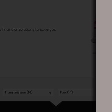
d financial solutions to save you