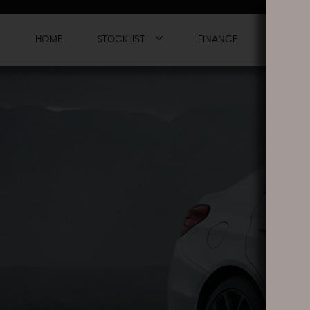
HOME
STOCKLIST
FINANCE
WARRAN