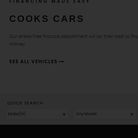
FINANCING MADE EASY
COOKS CARS
Our stress-free finance department will do their best to fin
money.
SEE ALL VEHICLES
QUICK SEARCH