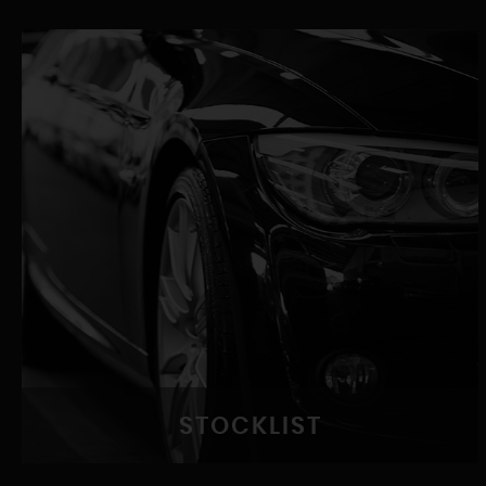
STOCKLIST