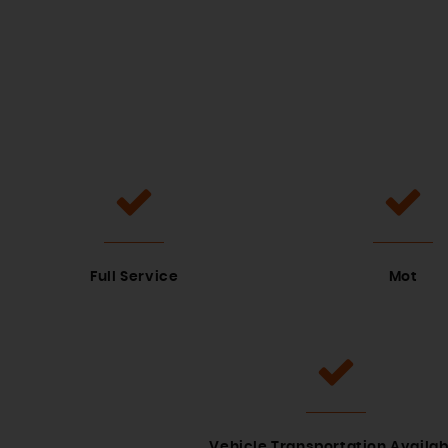
Full Service
Mot
Vehicle Transportation Availab