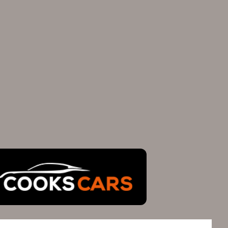
FIND US