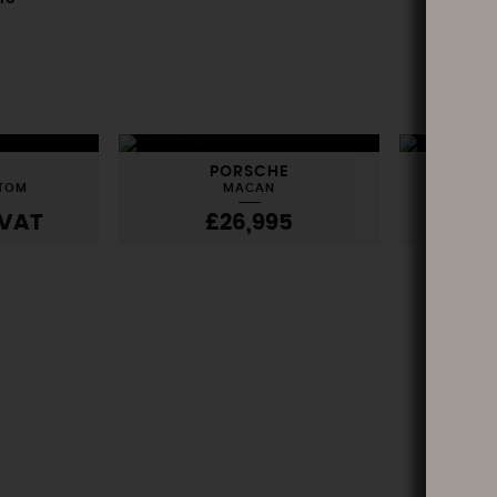
PORSCHE
L
STOM
MACAN
RANG
VAT
£26,995