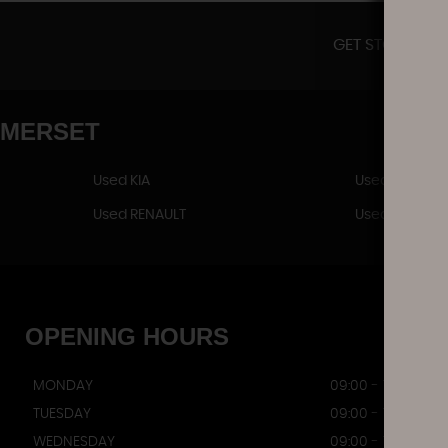
GET STOCK UPD
OMERSET
Used KIA
Used LAND R
Used RENAULT
Used VAUXHA
OPENING
HOURS
MONDAY
09:00 - 17:00
TUESDAY
09:00 - 17:00
WEDNESDAY
09:00 - 17:00