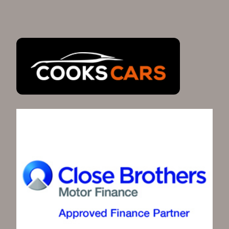
Highbridge, Somerset give us a call today and our
team will be able to help with your next car
purchase. Alternatively, you can contact us via our
contact form.
SEE ALL CARS
Full Service
Mot