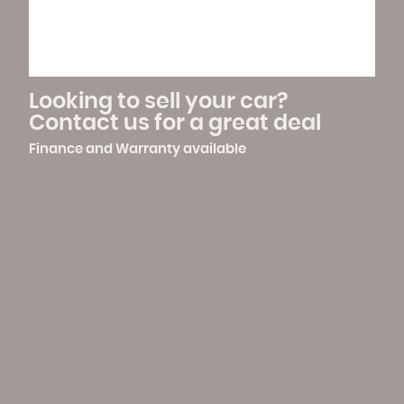
Warranty
Family Run Business
Looking to sell your car?
Contact us for a great deal
Finance and Warranty available
Flexible Opening Hours And
Vehicle Transportation
Viewings
Available
Full Price Range Vehicles In Stock